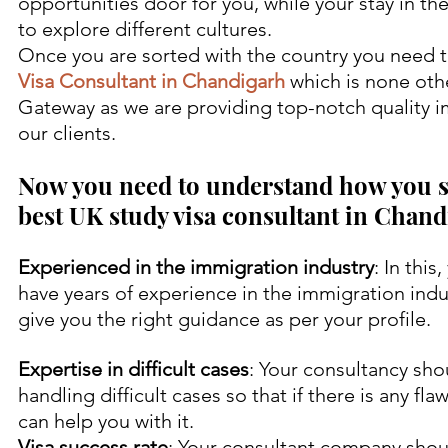
opportunities door for you, while your stay in th
to explore different cultures.
Once you are sorted with the country you need t
Visa Consultant in Chandigarh
 which is none oth
Gateway as we are providing top-notch quality i
our clients.
Now you need to understand how you s
best UK study visa consultant in Chand
Experienced in the immigration industry
: In thi
have years of experience in the immigration indus
give you the right guidance as per your profile.
Expertise in difficult cases
: Your consultancy sho
handling difficult cases so that if there is any fla
can help you with it.
Visa success rate
: Your consultant company shoul