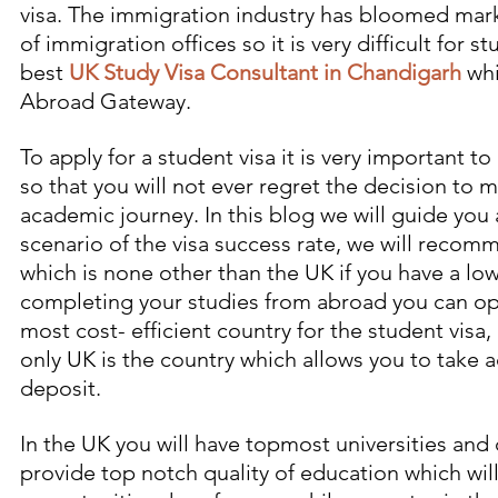
visa. The immigration industry has bloomed mar
of immigration offices so it is very difficult for 
best
UK Study Visa Consultant in Chandigarh
 wh
Abroad Gateway.
To apply for a student visa it is very important t
so that you will not ever regret the decision to 
academic journey. In this blog we will guide you 
scenario of the visa success rate, we will recom
which is none other than the UK if you have a l
completing your studies from abroad you can opt 
most cost- efficient country for the student visa,
only UK is the country which allows you to take
deposit. 
In the UK you will have topmost universities and 
provide top notch quality of education which wil