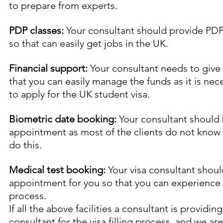
to prepare from experts.
PDP classes:
 Your consultant should provide PDP
so that can easily get jobs in the UK.
Financial support:
 Your consultant needs to give 
that you can easily manage the funds as it is nec
to apply for the UK student visa.
Biometric date booking:
 Your consultant should
appointment as most of the clients do not know 
do this.
Medical test booking:
 Your visa consultant shou
appointment for you so that you can experience a 
process.
If all the above facilities a consultant is providin
consultant for the visa filling process, and we are