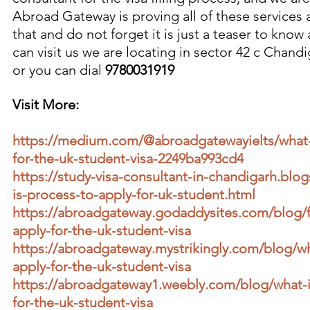
Abroad Gateway is proving all of these services
that and do not forget it is just a teaser to know
can visit us we are locating in sector 42 c Chand
or you can dial 
9780031919
Visit More:
https://medium.com/@abroadgatewayielts/what-i
for-the-uk-student-visa-2249ba993cd4
https://study-visa-consultant-in-chandigarh.bl
is-process-to-apply-for-uk-student.html
https://abroadgateway.godaddysites.com/blog/f
apply-for-the-uk-student-visa
https://abroadgateway.mystrikingly.com/blog/wh
apply-for-the-uk-student-visa
https://abroadgateway1.weebly.com/blog/what-i
for-the-uk-student-visa