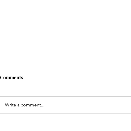
Comments
Write a comment...
Top Canada Study Visa
Why Ch