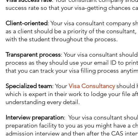
success rate so that your visa-getting chances ca
Client-oriented
: Your visa consultant company sh
as a client should be a priority of the consultant
with the student throughout the process.
Transparent process
: Your visa consultant should
process as they should use your email ID to print
that you can track your visa filling process anyti
Specialized team
: Your 
Visa Consultancy
 should 
which is expert in their work to lodge your file a
understanding every detail.
Interview preparation
:  Your visa consultant shou
preparation facility to you as you might have a c
admission interview and then after the CAS inter