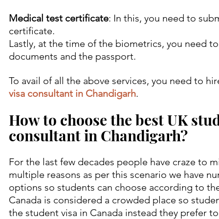
Medical test certificate
: In this, you need to sub
certificate.
Lastly, at the time of the biometrics, you need to
documents and the passport.
To avail of all the above services, you need to hir
visa consultant in Chandigarh
.
How to choose the best UK stud
consultant in Chandigarh?
For the last few decades people have craze to mi
multiple reasons as per this scenario we have n
options so students can choose according to the
Canada is considered a crowded place so student
the student visa in Canada instead they prefer to