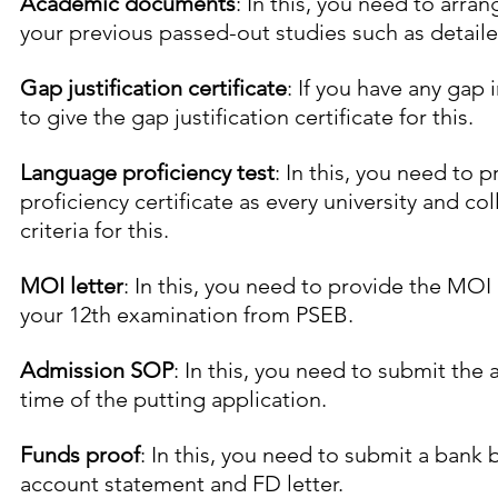
Academic documents
: In this, you need to arra
your previous passed-out studies such as detail
Gap justification certificate
: If you have any gap 
to give the gap justification certificate for this.
Language proficiency test
: In this, you need to 
proficiency certificate as every university and coll
criteria for this.
MOI letter
: In this, you need to provide the MOI 
your 12th examination from PSEB.
Admission SOP
: In this, you need to submit the
time of the putting application.
Funds proof
: In this, you need to submit a bank b
account statement and FD letter.