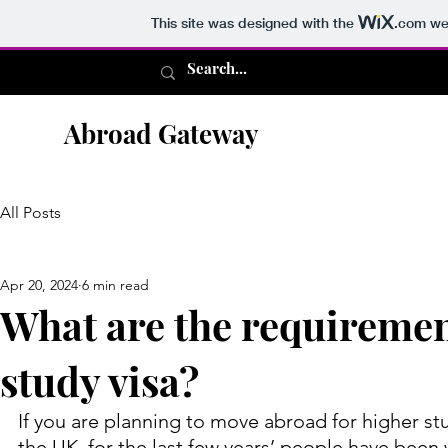
This site was designed with the
.com
web
Abroad Gateway
All Posts
Apr 20, 2024
6 min read
What are the requiremen
study visa?
If you are planning to move abroad for higher stu
the UK, for the last few years’ people have been