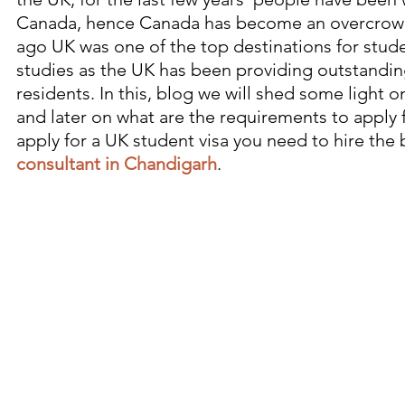
Canada, hence Canada has become an overcrowd
ago UK was one of the top destinations for stude
studies as the UK has been providing outstanding
residents. In this, blog we will shed some light 
and later on what are the requirements to apply f
apply for a UK student visa you need to hire the 
consultant in Chandigarh
.