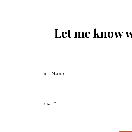
Consultants in Chandigarh
Immigra
Service
Let me know w
First Name
Email