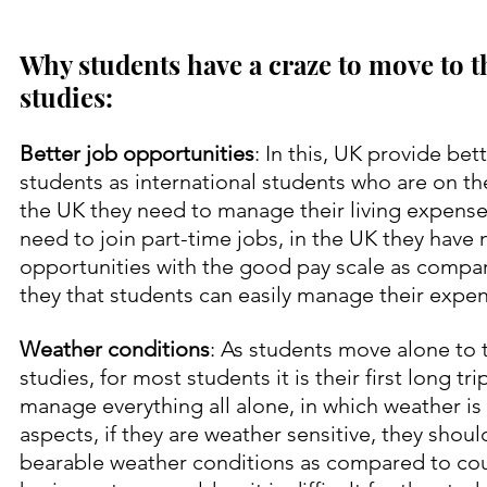
Why students have a craze to move to t
studies:
Better job opportunities
: In this, UK provide bet
students as international students who are on th
the UK they need to manage their living expense
need to join part-time jobs, in the UK they have
opportunities with the good pay scale as compar
they that students can easily manage their expens
Weather conditions
: As students move alone to t
studies, for most students it is their first long tr
manage everything all alone, in which weather is
aspects, if they are weather sensitive, they should
bearable weather conditions as compared to cou