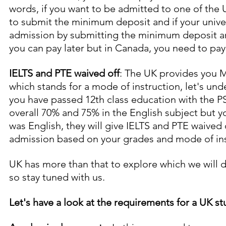
words, if you want to be admitted to one of the 
to submit the minimum deposit and if your univer
admission by submitting the minimum deposit and
you can pay later but in Canada, you need to pay t
IELTS and PTE waived off
: The UK provides you 
which stands for a mode of instruction, let's und
you have passed 12th class education with the P
overall 70% and 75% in the English subject but y
was English, they will give IELTS and PTE waived o
admission based on your grades and mode of ins
UK has more than that to explore which we will d
so stay tuned with us.
Let's have a look at the requirements for a UK st