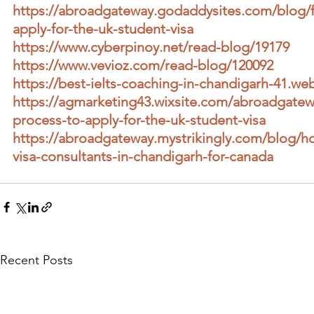
https://abroadgateway.godaddysites.com/blog/f
apply-for-the-uk-student-visa
https://www.cyberpinoy.net/read-blog/19179
https://www.vevioz.com/read-blog/120092
https://best-ielts-coaching-in-chandigarh-41.web
https://agmarketing43.wixsite.com/abroadgatew
process-to-apply-for-the-uk-student-visa
https://abroadgateway.mystrikingly.com/blog/h
visa-consultants-in-chandigarh-for-canada
Recent Posts