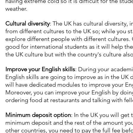
having extreme cold so it is difficult for the stude
weather.
Cultural diversity
: The UK has cultural diversity,
from different cultures to the UK so; while you st
explore different people with different cultures. C
good for international students as it will help the
the UK culture but with the country's culture also
Improve your English skills
: During your academi
English skills are going to improve as in the UK
will have dedicated modules to improve your Eng
Moreover, you can improve your English by doing 
ordering food at restaurants and talking with fel
Minimum deposit option
: In the UK you will get
minimum deposit and the rest of the amount you 
other countries, you need to pay the full fee befor